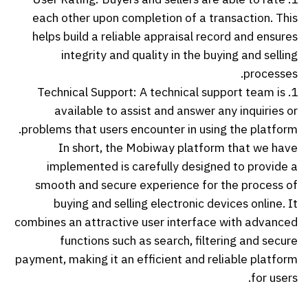
each other upon completion of a transaction. This
helps build a reliable appraisal record and ensures
integrity and quality in the buying and selling
processes.
1. Technical Support: A technical support team is
available to assist and answer any inquiries or
problems that users encounter in using the platform.
In short, the Mobiway platform that we have
implemented is carefully designed to provide a
smooth and secure experience for the process of
buying and selling electronic devices online. It
combines an attractive user interface with advanced
functions such as search, filtering and secure
payment, making it an efficient and reliable platform
for users.