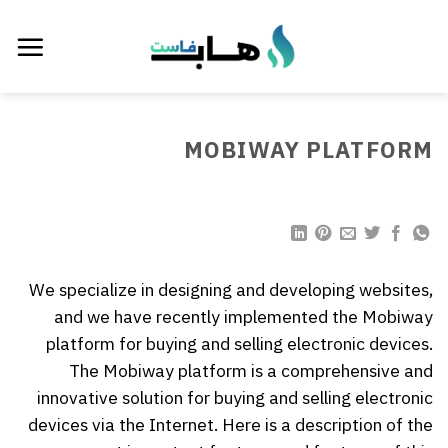
تخط
للمحتو
MOBIWAY PLATFORM
We specialize in designing and developing websites,
and we have recently implemented the Mobiway
platform for buying and selling electronic devices.
The Mobiway platform is a comprehensive and
innovative solution for buying and selling electronic
devices via the Internet. Here is a description of the