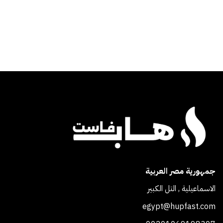
جمهورية مصر العربية
الاسماعيلية , التل الكبير
egypt@hupfast.com