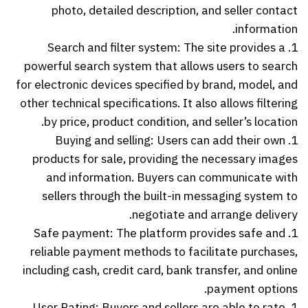
photo, detailed description, and seller contact
information.
1. Search and filter system: The site provides a
powerful search system that allows users to search
for electronic devices specified by brand, model, and
other technical specifications. It also allows filtering
by price, product condition, and seller’s location.
1. Buying and selling: Users can add their own
products for sale, providing the necessary images
and information. Buyers can communicate with
sellers through the built-in messaging system to
negotiate and arrange delivery.
1. Safe payment: The platform provides safe and
reliable payment methods to facilitate purchases,
including cash, credit card, bank transfer, and online
payment options.
1. User Rating: Buyers and sellers are able to rate