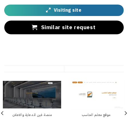
Visiting site
Similar site request
منصة غين للدعاية والاعلان
موقع معلم الحاسب