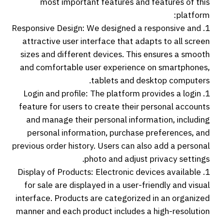
most important features and features of this
platform:
1. Responsive Design: We designed a responsive and
attractive user interface that adapts to all screen
sizes and different devices. This ensures a smooth
and comfortable user experience on smartphones,
tablets and desktop computers.
1. Login and profile: The platform provides a login
feature for users to create their personal accounts
and manage their personal information, including
personal information, purchase preferences, and
previous order history. Users can also add a personal
photo and adjust privacy settings.
1. Display of Products: Electronic devices available
for sale are displayed in a user-friendly and visual
interface. Products are categorized in an organized
manner and each product includes a high-resolution