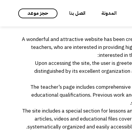
حجز موعد
اتصل بنا
المدونة
A wonderful and attractive website has been cr
teachers, who are interested in providing h
interested in t
Upon accessing the site, the user is greete
distinguished by its excellent organizatio
The teacher’s page includes comprehensive i
educational qualifications. Previous work a
The site includes a special section for lessons 
articles, videos and educational files cove
systematically organized and easily accessible