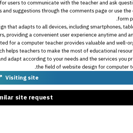
e for users to communicate with the teacher and ask quest
ces and suggestions through the comments page or use the
form p
ign that adapts to all devices, including smartphones, tabl
s, providing a convenient user experience anytime and a
ted for a computer teacher provides valuable and well-o
ch helps teachers to make the most of educational resou
and adapt according to your needs and the services you pr
the field of website design for computer t
Visiting site
milar site request