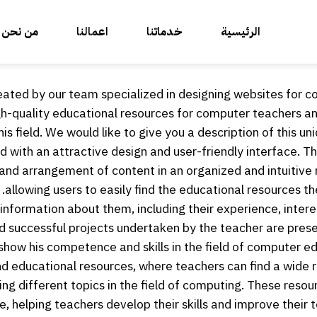
من نحن
اعمالنا
خدماتنا
الرئيسية
eated by our team specialized in designing websites for 
igh-quality educational resources for computer teachers a
his field. We would like to give you a description of this uni
d with an attractive design and user-friendly interface. The
n and arrangement of content in an organized and intuitive
allowing users to easily find the educational resources th
nformation about them, including their experience, intere
nd successful projects undertaken by the teacher are pres
show his competence and skills in the field of computer ed
and educational resources, where teachers can find a wide 
ring different topics in the field of computing. These resou
, helping teachers develop their skills and improve their t