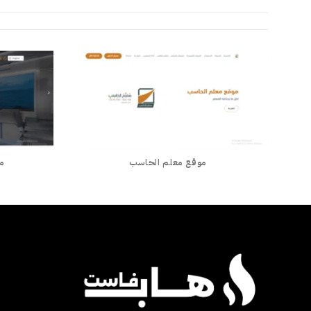
ان
موقع معلم الحاسب