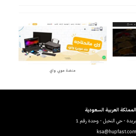
منصة موبي واي
المملكة العربية السعودي
بريدة - حي النخيل - وحدة رقم 
ksa@hupfast.co