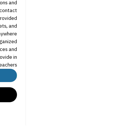
ions and
 contact
rovided.
ets, and
nywhere.
rganized
rces and
ovide in
eachers.