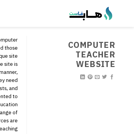
تخط
للمحتو
computer
COMPUTER
nd those
TEACHER
que site:
WEBSITE
 site is
 manner,
ey need.
sts, and
ented to
ucation.
range of
rces are
eaching.