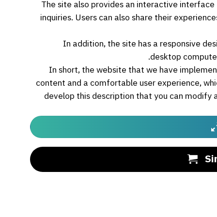
The site also provides an interactive interfac
inquiries. Users can also share their experien
In addition, the site has a responsive des
desktop computer
In short, the website that we have implemen
content and a comfortable user experience, whi
develop this description that you can modify 
Si