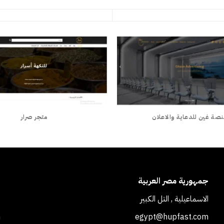
متجر صرار
منصة غين للدعاية والاعل
ة
جمهورية مصر العربية
1
الاسماعيلية , التل الكبير
m
egypt@hupfast.com